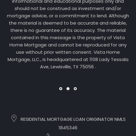
informational and educational purposes only and
should not be construed as investment and/or
mortgage advice, or a commitment to lend. Although
the material is deemed to be accurate and reliable,
there is no guarantee of its accuracy. The material
contained in this message is the property of Vista
Home Mortgage and cannot be reproduced for any
use without prior written consent. Vista Home
Mortgage, LLC., is headquartered at 1108 Lady Tessala
Ave, Lewisville, TX 75056 .
RESIDENTIAL MORTGAGE LOAN ORIGINATOR NMLS
1845346