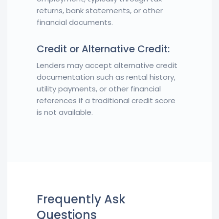
returns, bank statements, or other
financial documents.
Credit or Alternative Credit:
Lenders may accept alternative credit
documentation such as rental history,
utility payments, or other financial
references if a traditional credit score
is not available.
Frequently Ask
Questions