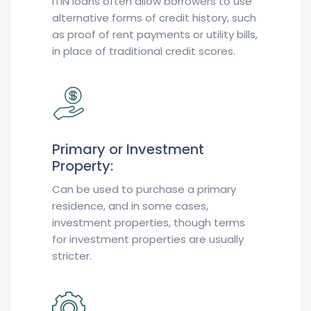
ITIN loans often allow borrowers to use
alternative forms of credit history, such
as proof of rent payments or utility bills,
in place of traditional credit scores.
Primary or Investment
Property:
Can be used to purchase a primary
residence, and in some cases,
investment properties, though terms
for investment properties are usually
stricter.