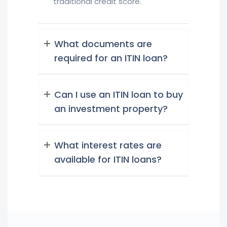
traditional credit score.
What documents are
required for an ITIN loan?
Can I use an ITIN loan to buy
an investment property?
What interest rates are
available for ITIN loans?