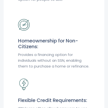
Homeownership for Non-
Citizens:
Provides a financing option for
individuals without an SSN, enabling
them to purchase a home or refinance.
Flexible Credit Requirements: