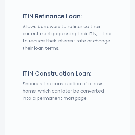
ITIN Refinance Loan:
Allows borrowers to refinance their
current mortgage using their ITIN, either
to reduce their interest rate or change
their loan terms.
ITIN Construction Loan:
Finances the construction of a new
home, which can later be converted
into a permanent mortgage.