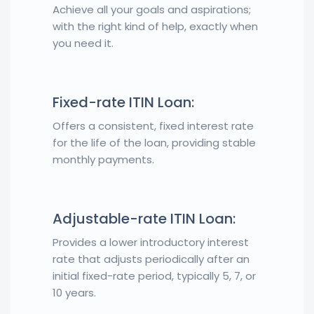
Achieve all your goals and aspirations;
with the right kind of help, exactly when
you need it.
Fixed-rate ITIN Loan:
Offers a consistent, fixed interest rate
for the life of the loan, providing stable
monthly payments.
Adjustable-rate ITIN Loan:
Provides a lower introductory interest
rate that adjusts periodically after an
initial fixed-rate period, typically 5, 7, or
10 years.