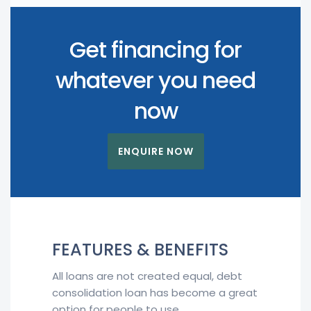
Get financing for
whatever you need
now
ENQUIRE NOW
FEATURES & BENEFITS
All loans are not created equal, debt
consolidation loan has become a great
option for people to use.