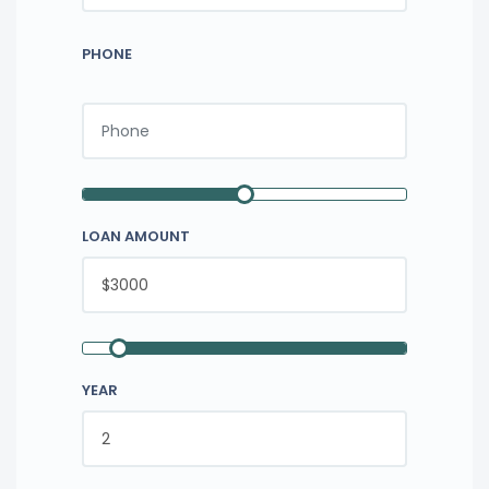
PHONE
LOAN AMOUNT
YEAR