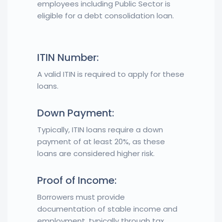
employees including Public Sector is
eligible for a debt consolidation loan.
ITIN Number:
A valid ITIN is required to apply for these
loans.
Down Payment:
Typically, ITIN loans require a down
payment of at least 20%, as these
loans are considered higher risk.
Proof of Income:
Borrowers must provide
documentation of stable income and
employment, typically through tax