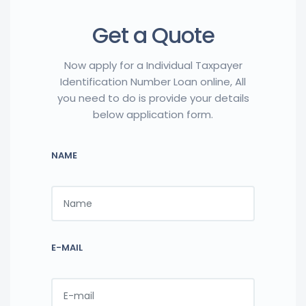
Get a Quote
Now apply for a Individual Taxpayer
Identification Number Loan online, All
you need to do is provide your details
below application form.
NAME
E-MAIL