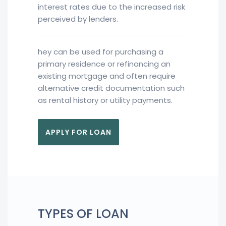
interest rates due to the increased risk
perceived by lenders.
hey can be used for purchasing a
primary residence or refinancing an
existing mortgage and often require
alternative credit documentation such
as rental history or utility payments.
APPLY FOR LOAN
TYPES OF LOAN