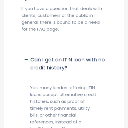
If you have a question that deals with
clients, customers or the public in
general, there is bound to be a need
for the FAQ page.
Can I get an ITIN loan with no
credit history?
Yes, many lenders offering ITIN
loans accept alternative credit
histories, such as proof of
timely rent payments, utility
bills, or other financial
references, instead of a