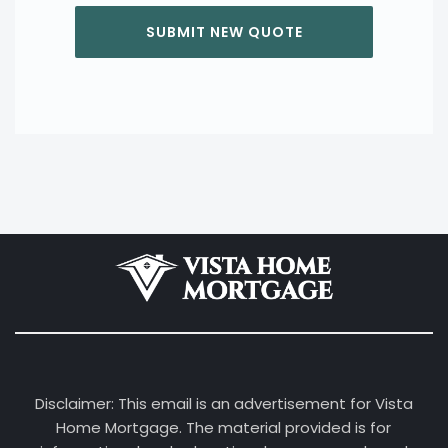
Disclaimer: This email is an advertisement for Vista
Home Mortgage. The material provided is for