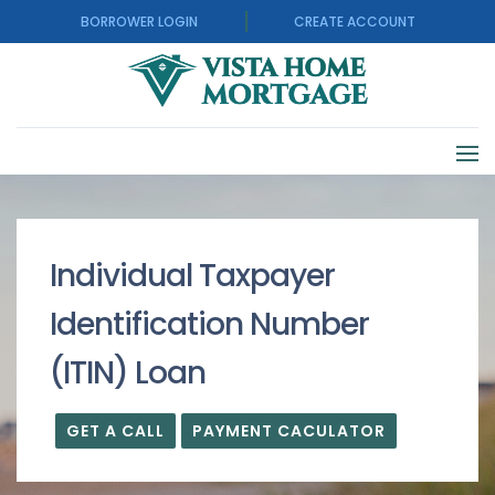
BORROWER LOGIN
CREATE ACCOUNT
Individual Taxpayer
Identification Number
(ITIN) Loan
GET A CALL
PAYMENT CACULATOR