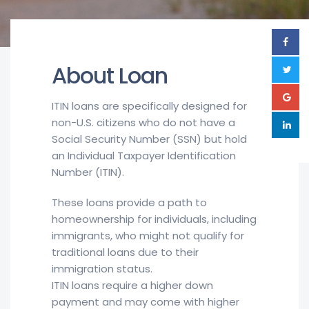
About Loan
ITIN loans are specifically designed for
non-U.S. citizens who do not have a
Social Security Number (SSN) but hold
an Individual Taxpayer Identification
Number (ITIN).
These loans provide a path to
homeownership for individuals, including
immigrants, who might not qualify for
traditional loans due to their
immigration status.
ITIN loans require a higher down
payment and may come with higher