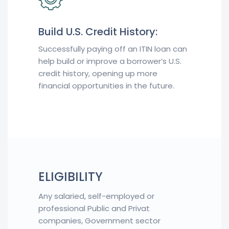
Build U.S. Credit History:
Successfully paying off an ITIN loan can
help build or improve a borrower’s U.S.
credit history, opening up more
financial opportunities in the future.
ELIGIBILITY
Any salaried, self-employed or
professional Public and Privat
companies, Government sector